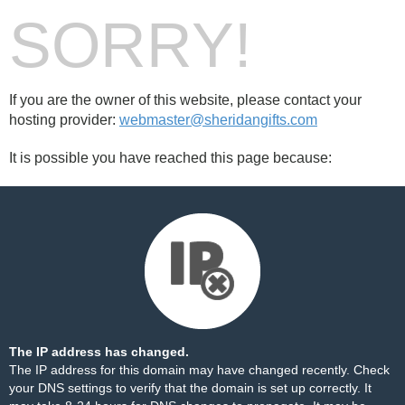
SORRY!
If you are the owner of this website, please contact your
hosting provider:
webmaster@sheridangifts.com
It is possible you have reached this page because:
The IP address has changed.
The IP address for this domain may have changed recently. Check
your DNS settings to verify that the domain is set up correctly. It