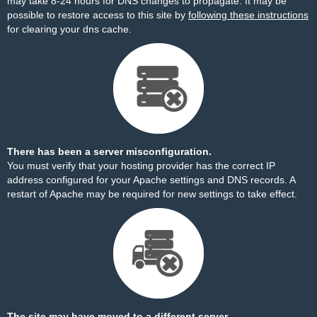
may take 8-24 hours for DNS changes to propagate. It may be
possible to restore access to this site by
following these instructions
for clearing your dns cache.
There has been a server misconfiguration.
You must verify that your hosting provider has the correct IP
address configured for your Apache settings and DNS records. A
restart of Apache may be required for new settings to take effect.
The site may have moved to a different server.